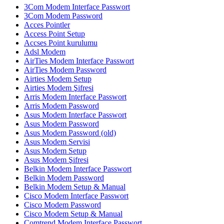
3Com Modem Interface Passwort
3Com Modem Password
Acces Pointler
Access Point Setup
Accses Point kurulumu
Adsl Modem
AirTies Modem Interface Passwort
AirTies Modem Password
Airties Modem Setup
Airties Modem Şifresi
Arris Modem Interface Passwort
Arris Modem Password
Asus Modem Interface Passwort
Asus Modem Password
Asus Modem Password (old)
Asus Modem Servisi
Asus Modem Setup
Asus Modem Şifresi
Belkin Modem Interface Passwort
Belkin Modem Password
Belkin Modem Setup & Manual
Cisco Modem Interface Passwort
Cisco Modem Password
Cisco Modem Setup & Manual
Comtrend Modem Interface Passwort