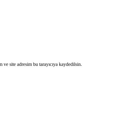
 ve site adresim bu tarayıcıya kaydedilsin.