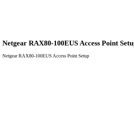
Netgear RAX80-100EUS Access Point Setu
Netgear RAX80-100EUS Access Point Setup