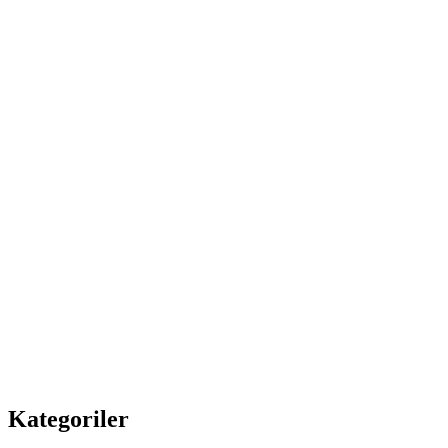
Kategoriler