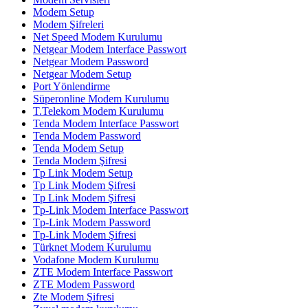
Modem Setup
Modem Şifreleri
Net Speed Modem Kurulumu
Netgear Modem Interface Passwort
Netgear Modem Password
Netgear Modem Setup
Port Yönlendirme
Süperonline Modem Kurulumu
T.Telekom Modem Kurulumu
Tenda Modem Interface Passwort
Tenda Modem Password
Tenda Modem Setup
Tenda Modem Şifresi
Tp Link Modem Setup
Tp Link Modem Şifresi
Tp Link Modem Şifresi
Tp-Link Modem Interface Passwort
Tp-Link Modem Password
Tp-Link Modem Şifresi
Türknet Modem Kurulumu
Vodafone Modem Kurulumu
ZTE Modem Interface Passwort
ZTE Modem Password
Zte Modem Şifresi