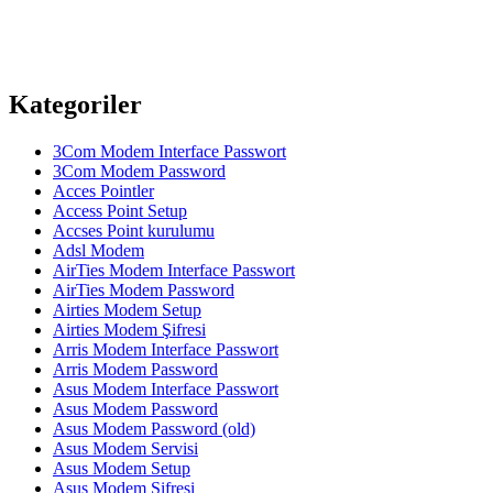
Kategoriler
3Com Modem Interface Passwort
3Com Modem Password
Acces Pointler
Access Point Setup
Accses Point kurulumu
Adsl Modem
AirTies Modem Interface Passwort
AirTies Modem Password
Airties Modem Setup
Airties Modem Şifresi
Arris Modem Interface Passwort
Arris Modem Password
Asus Modem Interface Passwort
Asus Modem Password
Asus Modem Password (old)
Asus Modem Servisi
Asus Modem Setup
Asus Modem Şifresi