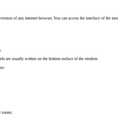
est version of any internet browser. You can access the interface of th
,
ds are usually written on the bottom surface of the modem.
er:
 router.