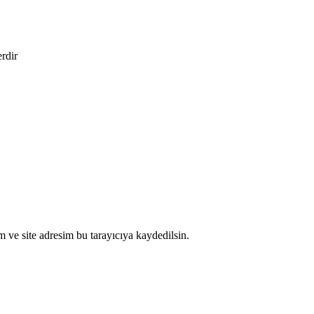
erdir
 ve site adresim bu tarayıcıya kaydedilsin.