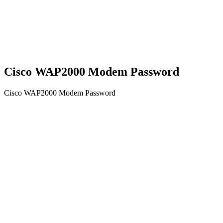
Cisco WAP2000 Modem Password
Cisco WAP2000 Modem Password