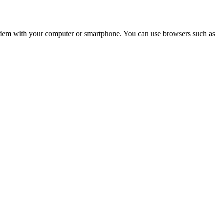
e modem with your computer or smartphone. You can use browsers such as