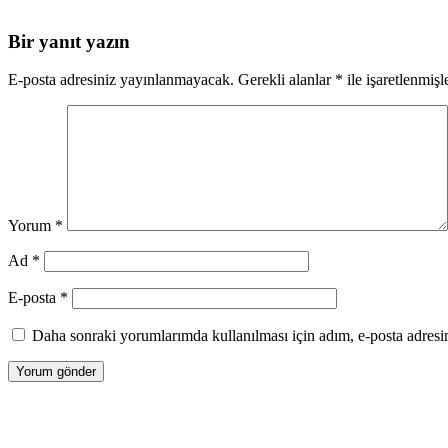
Bir yanıt yazın
E-posta adresiniz yayınlanmayacak.
Gerekli alanlar
*
ile işaretlenmişl
Yorum
*
Ad
*
E-posta
*
Daha sonraki yorumlarımda kullanılması için adım, e-posta adresim