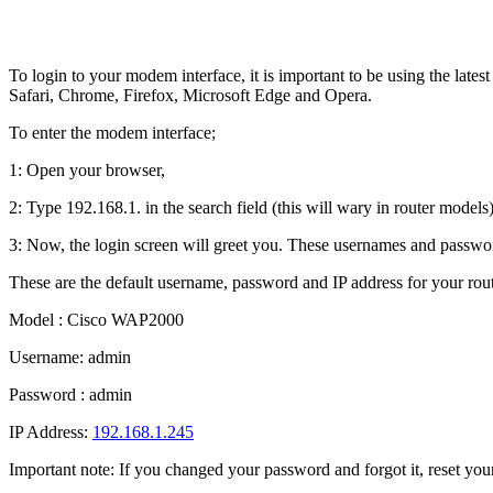
To login to your modem interface, it is important to be using the lat
Safari, Chrome, Firefox, Microsoft Edge and Opera.
To enter the modem interface;
1: Open your browser,
2: Type 192.168.1. in the search field (this will wary in router models)
3: Now, the login screen will greet you. These usernames and passwor
These are the default username, password and IP address for your rout
Model : Cisco WAP2000
Username: admin
Password : admin
IP Address:
192.168.1.245
Important note: If you changed your password and forgot it, reset your