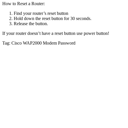
How to Reset a Router:
Find your router’s reset button
Hold down the reset button for 30 seconds.
Release the button.
If your router doesn’t have a reset button use power button!
Tag: Cisco WAP2000 Modem Password