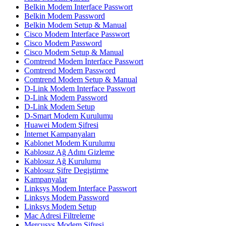
Belkin Modem Interface Passwort
Belkin Modem Password
Belkin Modem Setup & Manual
Cisco Modem Interface Passwort
Cisco Modem Password
Cisco Modem Setup & Manual
Comtrend Modem Interface Passwort
Comtrend Modem Password
Comtrend Modem Setup & Manual
D-Link Modem Interface Passwort
D-Link Modem Password
D-Link Modem Setup
D-Smart Modem Kurulumu
Huawei Modem Şifresi
İnternet Kampanyaları
Kablonet Modem Kurulumu
Kablosuz Ağ Adını Gizleme
Kablosuz Ağ Kurulumu
Kablosuz Şifre Degiştirme
Kampanyalar
Linksys Modem Interface Passwort
Linksys Modem Password
Linksys Modem Setup
Mac Adresi Filtreleme
Mercusys Modem Şifresi