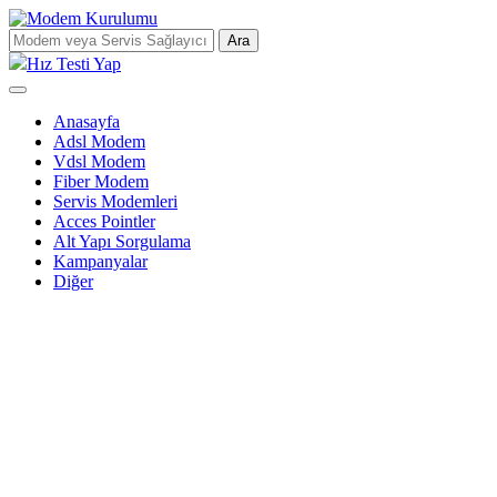
Ara
Hız Testi Yap
Anasayfa
Adsl Modem
Vdsl Modem
Fiber Modem
Servis Modemleri
Acces Pointler
Alt Yapı Sorgulama
Kampanyalar
Diğer