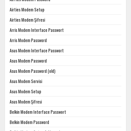
Airties Modem Setup
Airties Modem Şifresi
Arris Modem Interface Passwort
Arris Modem Password
Asus Modem Interface Passwort
Asus Modem Password
Asus Modem Password (old)
Asus Modem Servisi
Asus Modem Setup
Asus Modem Şifresi
Belkin Modem Interface Passwort
Belkin Modem Password