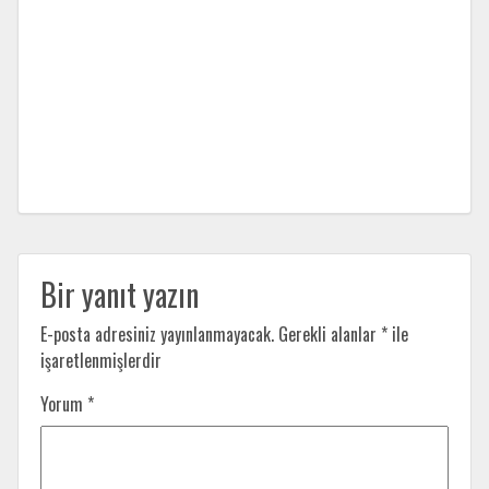
Bir yanıt yazın
E-posta adresiniz yayınlanmayacak.
Gerekli alanlar
*
ile
işaretlenmişlerdir
Yorum
*