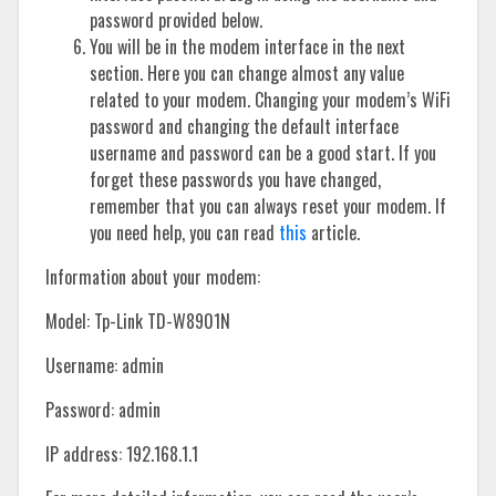
password provided below.
You will be in the modem interface in the next
section. Here you can change almost any value
related to your modem. Changing your modem’s WiFi
password and changing the default interface
username and password can be a good start. If you
forget these passwords you have changed,
remember that you can always reset your modem. If
you need help, you can read
this
article.
Information about your modem:
Model: Tp-Link TD-W8901N
Username: admin
Password: admin
IP address: 192.168.1.1