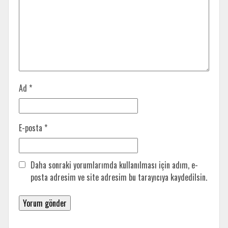
Ad
*
E-posta
*
Daha sonraki yorumlarımda kullanılması için adım, e-
posta adresim ve site adresim bu tarayıcıya kaydedilsin.