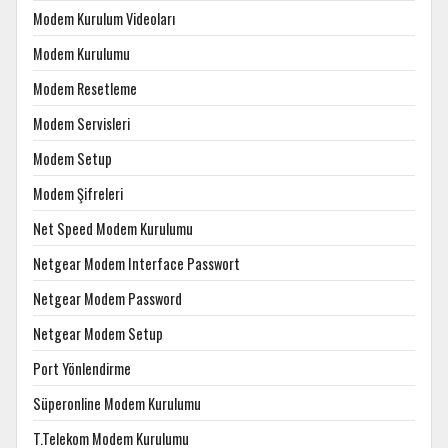
Modem Kurulum Videoları
Modem Kurulumu
Modem Resetleme
Modem Servisleri
Modem Setup
Modem Şifreleri
Net Speed Modem Kurulumu
Netgear Modem Interface Passwort
Netgear Modem Password
Netgear Modem Setup
Port Yönlendirme
Süperonline Modem Kurulumu
T.Telekom Modem Kurulumu