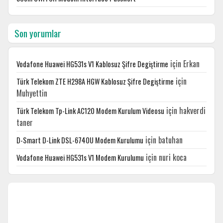
Son yorumlar
için
Erkan
Vodafone Huawei HG531s V1 Kablosuz Şifre Degiştirme
için
Türk Telekom ZTE H298A HGW Kablosuz Şifre Degiştirme
Muhyettin
için
hakverdi
Türk Telekom Tp-Link AC120 Modem Kurulum Videosu
taner
için
batuhan
D-Smart D-Link DSL-6740U Modem Kurulumu
için
nuri koca
Vodafone Huawei HG531s V1 Modem Kurulumu