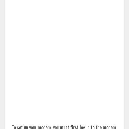
To set up your modem, you must first log in to the modem