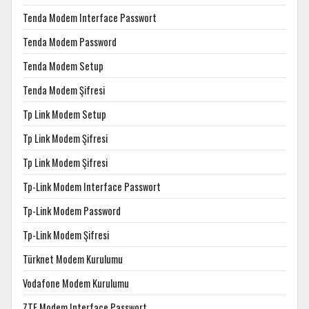
Tenda Modem Interface Passwort
Tenda Modem Password
Tenda Modem Setup
Tenda Modem Şifresi
Tp Link Modem Setup
Tp Link Modem Şifresi
Tp Link Modem Şifresi
Tp-Link Modem Interface Passwort
Tp-Link Modem Password
Tp-Link Modem Şifresi
Türknet Modem Kurulumu
Vodafone Modem Kurulumu
ZTE Modem Interface Passwort