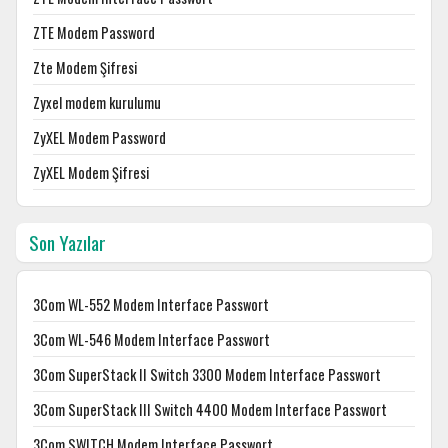
ZTE Modem Password
Zte Modem Şifresi
Zyxel modem kurulumu
ZyXEL Modem Password
ZyXEL Modem Şifresi
Son Yazılar
3Com WL-552 Modem Interface Passwort
3Com WL-546 Modem Interface Passwort
3Com SuperStack II Switch 3300 Modem Interface Passwort
3Com SuperStack III Switch 4400 Modem Interface Passwort
3Com SWITCH Modem Interface Passwort