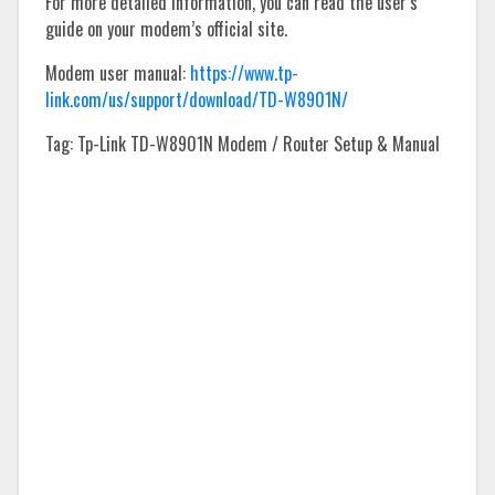
For more detailed information, you can read the user’s
guide on your modem’s official site.
Modem user manual:
https://www.tp-
link.com/us/support/download/TD-W8901N/
Tag: Tp-Link TD-W8901N Modem / Router Setup & Manual