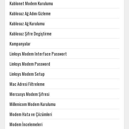
Kablonet Modem Kurulumu
Kablosuz Ağ Adını Gizleme
Kablosuz Ağ Kurulumu
Kablosuz Şifre Degiştirme
Kampanyalar
Linksys Modem Interface Passwort
Linksys Modem Password
Linksys Modem Setup
Mac Adresi Filtreleme
Mercusys Modem Şifresi
Millenicom Modem Kurulumu
Modem Hata ve Çözümleri
Modem İncelemeleri