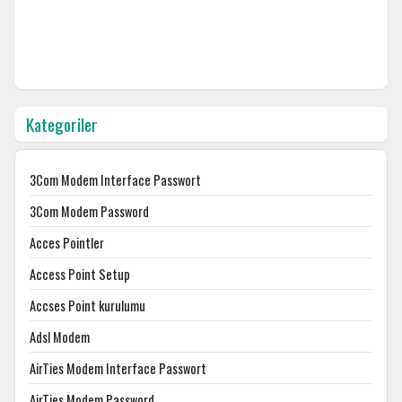
Kategoriler
3Com Modem Interface Passwort
3Com Modem Password
Acces Pointler
Access Point Setup
Accses Point kurulumu
Adsl Modem
AirTies Modem Interface Passwort
AirTies Modem Password