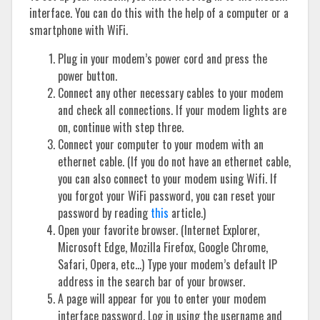
interface. You can do this with the help of a computer or a
smartphone with WiFi.
Plug in your modem’s power cord and press the
power button.
Connect any other necessary cables to your modem
and check all connections. If your modem lights are
on, continue with step three.
Connect your computer to your modem with an
ethernet cable. (If you do not have an ethernet cable,
you can also connect to your modem using Wifi. If
you forgot your WiFi password, you can reset your
password by reading
this
article.)
Open your favorite browser. (Internet Explorer,
Microsoft Edge, Mozilla Firefox, Google Chrome,
Safari, Opera, etc…) Type your modem’s default IP
address in the search bar of your browser.
A page will appear for you to enter your modem
interface password. Log in using the username and