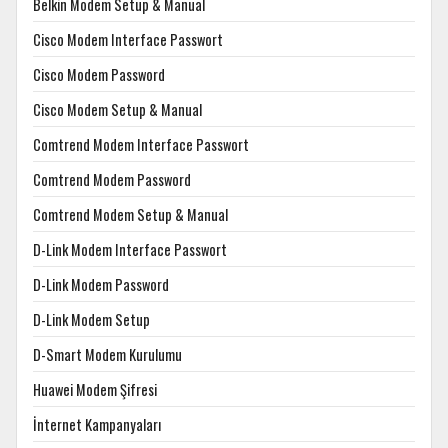
Belkin Modem Setup & Manual
Cisco Modem Interface Passwort
Cisco Modem Password
Cisco Modem Setup & Manual
Comtrend Modem Interface Passwort
Comtrend Modem Password
Comtrend Modem Setup & Manual
D-Link Modem Interface Passwort
D-Link Modem Password
D-Link Modem Setup
D-Smart Modem Kurulumu
Huawei Modem Şifresi
İnternet Kampanyaları