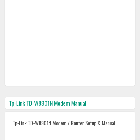
Tp-Link TD-W8901N Modem Manual
Tp-Link TD-W8901N Modem / Router Setup & Manual