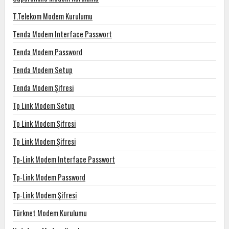
T.Telekom Modem Kurulumu
Tenda Modem Interface Passwort
Tenda Modem Password
Tenda Modem Setup
Tenda Modem Şifresi
Tp Link Modem Setup
Tp Link Modem Şifresi
Tp Link Modem Şifresi
Tp-Link Modem Interface Passwort
Tp-Link Modem Password
Tp-Link Modem Şifresi
Türknet Modem Kurulumu