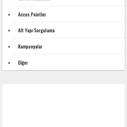
Acces Pointler
Alt Yapı Sorgulama
Kampanyalar
Diğer