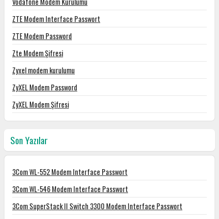
Vodafone Modem Kurulumu
ZTE Modem Interface Passwort
ZTE Modem Password
Zte Modem Şifresi
Zyxel modem kurulumu
ZyXEL Modem Password
ZyXEL Modem Şifresi
Son Yazılar
3Com WL-552 Modem Interface Passwort
3Com WL-546 Modem Interface Passwort
3Com SuperStack II Switch 3300 Modem Interface Passwort