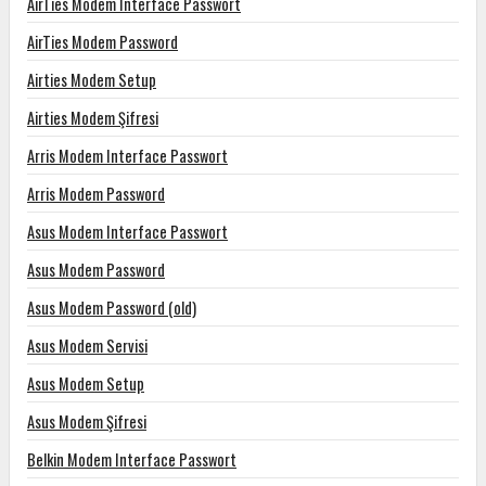
AirTies Modem Interface Passwort
AirTies Modem Password
Airties Modem Setup
Airties Modem Şifresi
Arris Modem Interface Passwort
Arris Modem Password
Asus Modem Interface Passwort
Asus Modem Password
Asus Modem Password (old)
Asus Modem Servisi
Asus Modem Setup
Asus Modem Şifresi
Belkin Modem Interface Passwort