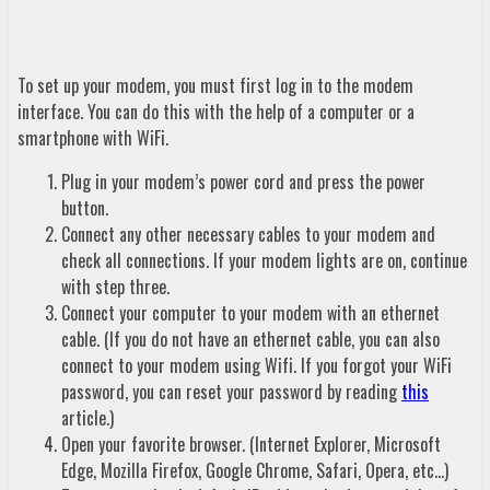
To set up your modem, you must first log in to the modem
interface. You can do this with the help of a computer or a
smartphone with WiFi.
Plug in your modem’s power cord and press the power
button.
Connect any other necessary cables to your modem and
check all connections. If your modem lights are on, continue
with step three.
Connect your computer to your modem with an ethernet
cable. (If you do not have an ethernet cable, you can also
connect to your modem using Wifi. If you forgot your WiFi
password, you can reset your password by reading
this
article.)
Open your favorite browser. (Internet Explorer, Microsoft
Edge, Mozilla Firefox, Google Chrome, Safari, Opera, etc…)