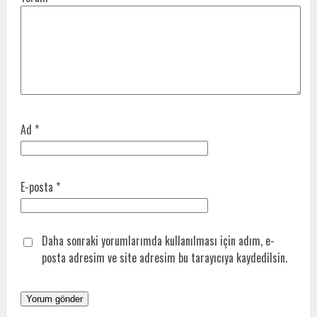
Ad
*
E-posta
*
Daha sonraki yorumlarımda kullanılması için adım, e-
posta adresim ve site adresim bu tarayıcıya kaydedilsin.