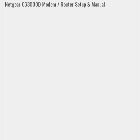
Netgear CG3000D Modem / Router Setup & Manual