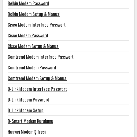
Belkin Modem Password
Belkin Modem Setup & Manual
Cisco Modem Interface Passwort
Cisco Modem Password
Cisco Modem Setup & Manual
Comtrend Modem Interface Passwort
Comtrend Modem Password
Comtrend Modem Setup & Manual
D-Link Modem Interface Passwort
D-Link Modem Password
D-Link Modem Setup
D-Smart Modem Kurulumu
Huawei Modem Şifresi