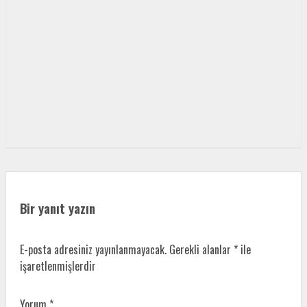
Bir yanıt yazın
E-posta adresiniz yayınlanmayacak.
Gerekli alanlar
*
ile
işaretlenmişlerdir
Yorum
*