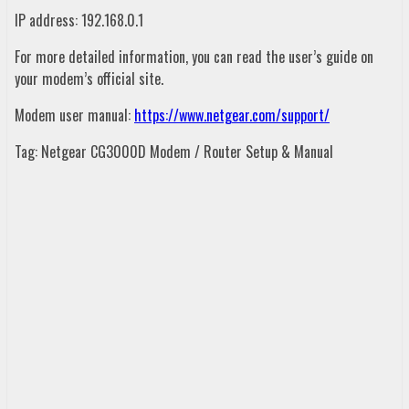
IP address: 192.168.0.1
For more detailed information, you can read the user’s guide on
your modem’s official site.
Modem user manual:
https://www.netgear.com/support/
Tag: Netgear CG3000D Modem / Router Setup & Manual