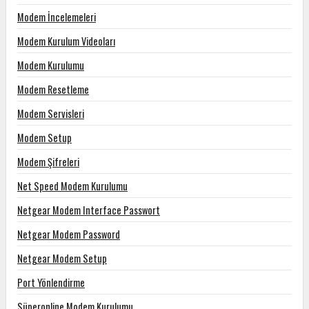
Modem İncelemeleri
Modem Kurulum Videoları
Modem Kurulumu
Modem Resetleme
Modem Servisleri
Modem Setup
Modem Şifreleri
Net Speed Modem Kurulumu
Netgear Modem Interface Passwort
Netgear Modem Password
Netgear Modem Setup
Port Yönlendirme
Süperonline Modem Kurulumu