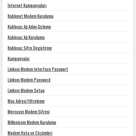
İnternet Kampanyaları
Kablonet Modem Kurulumu
Kablosuz Ağ Adını Gizleme
Kablosuz Ağ Kurulumu
Kablosuz Şifre Degiştirme
Kampanyalar
Linksys Modem Interface Passwort
Linksys Modem Password
Linksys Modem Setup
Mac Adresi Filtreleme
Mercusys Modem Şifresi
Millenicom Modem Kurulumu
Modem Hata ve Çözümleri