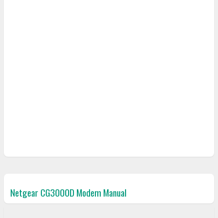
Netgear CG3000D Modem Manual