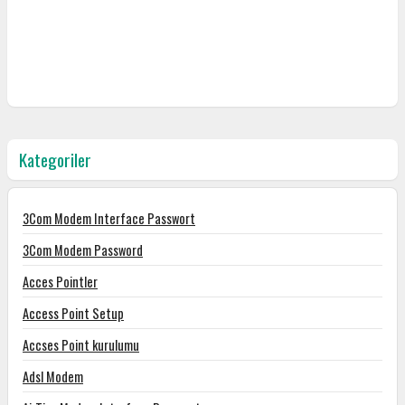
Kategoriler
3Com Modem Interface Passwort
3Com Modem Password
Acces Pointler
Access Point Setup
Accses Point kurulumu
Adsl Modem