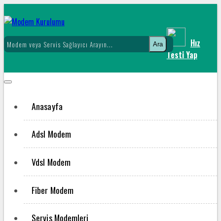
Hız
Ara
Testi Yap
Anasayfa
Adsl Modem
Vdsl Modem
Fiber Modem
Servis Modemleri