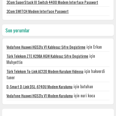
3Com SuperStack III Switch 4400 Modem Interface Passwort
3Com SWITCH Modem Interface Passwort
Son yorumlar
için
Erkan
Vodafone Huawei HG531s V1 Kablosuz Şifre Degiştirme
için
Türk Telekom ZTE H298A HGW Kablosuz Şifre Degiştirme
Muhyettin
için
hakverdi
Türk Telekom Tp-Link AC120 Modem Kurulum Videosu
taner
için
batuhan
D-Smart D-Link DSL-6740U Modem Kurulumu
için
nuri koca
Vodafone Huawei HG531s V1 Modem Kurulumu