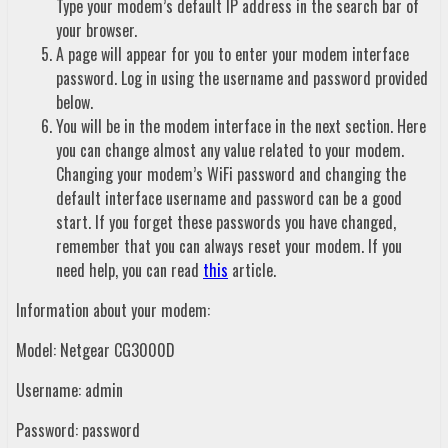
Type your modem’s default IP address in the search bar of
your browser.
A page will appear for you to enter your modem interface
password. Log in using the username and password provided
below.
You will be in the modem interface in the next section. Here
you can change almost any value related to your modem.
Changing your modem’s WiFi password and changing the
default interface username and password can be a good
start. If you forget these passwords you have changed,
remember that you can always reset your modem. If you
need help, you can read
this
article.
Information about your modem:
Model: Netgear CG3000D
Username: admin
Password: password