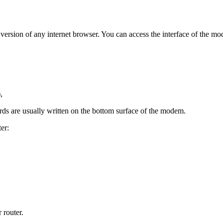
est version of any internet browser. You can access the interface of th
,
ds are usually written on the bottom surface of the modem.
er:
 router.