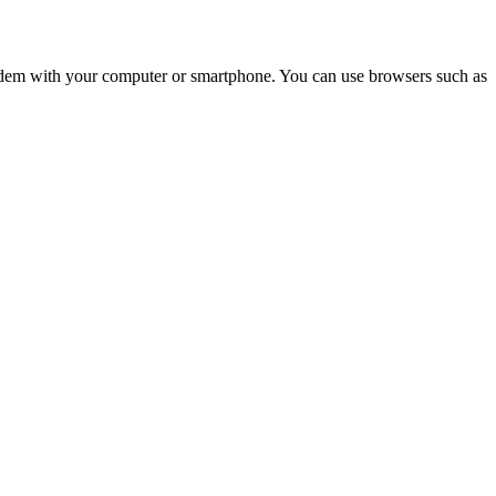
e modem with your computer or smartphone. You can use browsers such as