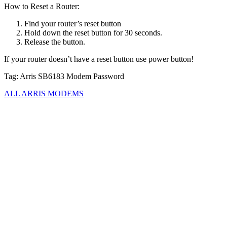
How to Reset a Router:
Find your router’s reset button
Hold down the reset button for 30 seconds.
Release the button.
If your router doesn’t have a reset button use power button!
Tag: Arris SB6183 Modem Password
ALL ARRIS MODEMS