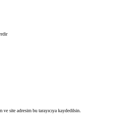
erdir
 ve site adresim bu tarayıcıya kaydedilsin.