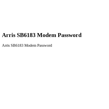
Arris SB6183 Modem Password
Arris SB6183 Modem Password