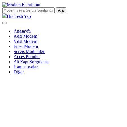
Ara
Hız Testi Yap
Anasayfa
Adsl Modem
Vdsl Modem
Fiber Modem
Servis Modemleri
Acces Pointler
Alt Yapı Sorgulama
Kampanyalar
Diğer