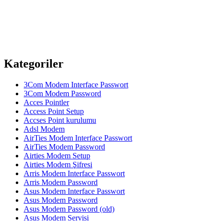
Kategoriler
3Com Modem Interface Passwort
3Com Modem Password
Acces Pointler
Access Point Setup
Accses Point kurulumu
Adsl Modem
AirTies Modem Interface Passwort
AirTies Modem Password
Airties Modem Setup
Airties Modem Şifresi
Arris Modem Interface Passwort
Arris Modem Password
Asus Modem Interface Passwort
Asus Modem Password
Asus Modem Password (old)
Asus Modem Servisi