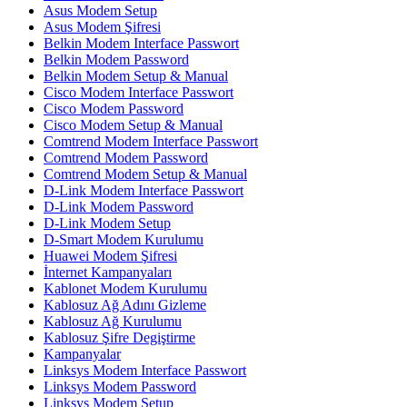
Asus Modem Setup
Asus Modem Şifresi
Belkin Modem Interface Passwort
Belkin Modem Password
Belkin Modem Setup & Manual
Cisco Modem Interface Passwort
Cisco Modem Password
Cisco Modem Setup & Manual
Comtrend Modem Interface Passwort
Comtrend Modem Password
Comtrend Modem Setup & Manual
D-Link Modem Interface Passwort
D-Link Modem Password
D-Link Modem Setup
D-Smart Modem Kurulumu
Huawei Modem Şifresi
İnternet Kampanyaları
Kablonet Modem Kurulumu
Kablosuz Ağ Adını Gizleme
Kablosuz Ağ Kurulumu
Kablosuz Şifre Degiştirme
Kampanyalar
Linksys Modem Interface Passwort
Linksys Modem Password
Linksys Modem Setup