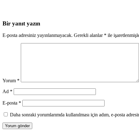
Bir yanıt yazın
E-posta adresiniz yayınlanmayacak.
Gerekli alanlar
*
ile işaretlenmişl
Yorum
*
Ad
*
E-posta
*
Daha sonraki yorumlarımda kullanılması için adım, e-posta adresim