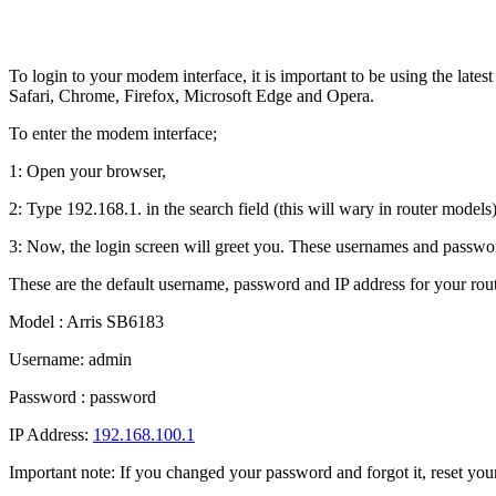
To login to your modem interface, it is important to be using the lat
Safari, Chrome, Firefox, Microsoft Edge and Opera.
To enter the modem interface;
1: Open your browser,
2: Type 192.168.1. in the search field (this will wary in router models)
3: Now, the login screen will greet you. These usernames and passwor
These are the default username, password and IP address for your rout
Model : Arris SB6183
Username: admin
Password : password
IP Address:
192.168.100.1
Important note: If you changed your password and forgot it, reset your